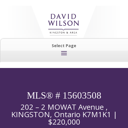
Select Page
MLS® # 15603508
202 – 2 MOWAT Avenue ,
KINGSTON, Ontario K7M1K1 |
$220,000