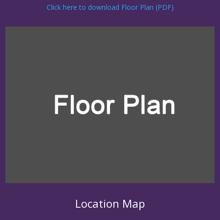
Click here to download Floor Plan (PDF)
Location Map