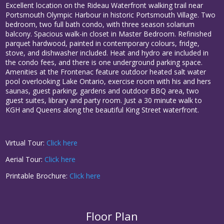
Excellent location on the Rideau Waterfront walking trail near
Portsmouth Olympic Harbour in historic Portsmouth Village. Two
bedroom, two full bath condo, with three season solarium
balcony. Spacious walk-in closet in Master Bedroom. Refinished
parquet hardwood, painted in contemporary colours, fridge,
stove, and dishwasher included. Heat and hydro are included in
the condo fees, and there is one underground parking space.
Amenities at the Frontenac feature outdoor heated salt water
pool overlooking Lake Ontario, exercise room with his and hers
saunas, guest parking, gardens and outdoor BBQ area, two
guest suites, library and party room. Just a 30 minute walk to
KGH and Queens along the beautiful King Street waterfront.
Virtual Tour:
Click here
Aerial Tour:
Click here
Printable Brochure:
Click here
Floor Plan