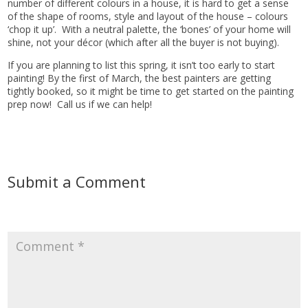
number of different colours in a house, it is hard to get a sense
of the shape of rooms, style and layout of the house – colours
‘chop it up’. With a neutral palette, the ‘bones’ of your home will
shine, not your décor (which after all the buyer is not buying).
If you are planning to list this spring, it isn’t too early to start
painting! By the first of March, the best painters are getting
tightly booked, so it might be time to get started on the painting
prep now! Call us if we can help!
Submit a Comment
Your email address will not be published.
Required fields are
marked
*