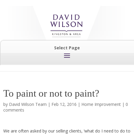
Select Page
To paint or not to paint?
by
David Wilson Team
|
Feb 12, 2016
|
Home Improvement
|
0
comments
We are often asked by our selling clients, ‘what do I need to do to