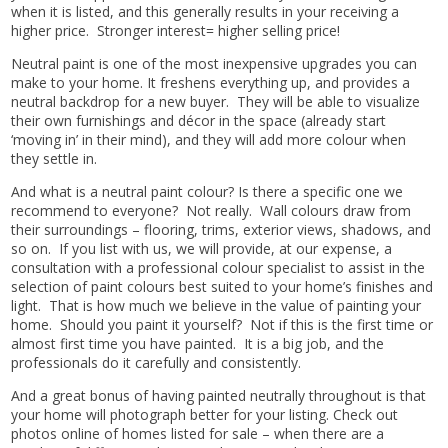
when it is listed, and this generally results in your receiving a
higher price. Stronger interest= higher selling price!
Neutral paint is one of the most inexpensive upgrades you can
make to your home. It freshens everything up, and provides a
neutral backdrop for a new buyer. They will be able to visualize
their own furnishings and décor in the space (already start
‘moving in’ in their mind), and they will add more colour when
they settle in.
And what is a neutral paint colour? Is there a specific one we
recommend to everyone? Not really. Wall colours draw from
their surroundings – flooring, trims, exterior views, shadows, and
so on. If you list with us, we will provide, at our expense, a
consultation with a professional colour specialist to assist in the
selection of paint colours best suited to your home’s finishes and
light. That is how much we believe in the value of painting your
home. Should you paint it yourself? Not if this is the first time or
almost first time you have painted. It is a big job, and the
professionals do it carefully and consistently.
And a great bonus of having painted neutrally throughout is that
your home will photograph better for your listing. Check out
photos online of homes listed for sale – when there are a