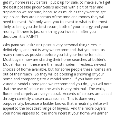
get my home ready before I put it up for sale, to make sure I get
the best possible price?’ Sellers ask this with a bit of fear and
trepidation we are sure, because as much as they want to get
top dollar, they are uncertain of the time and money they will
need to invest. We only want you to invest in what is the most
likely to bring you the best return, both of your energy and your
money. If there is just one thing you invest in, after you
declutter, it is PAINT!
Why paint you ask? Isn’t paint a very personal thing? Yes, it
definitely is, and that is why we recommend that you paint as
many rooms as possible before you list your home for sale.
Most buyers now are starting their home searches at builder’s
Model Homes – these are the most modern, freshest, newest
choices of home available, but for some people these homes are
out of their reach. So they will be booking a showing of your
home and comparing it to a model home. If you have ever
visited a Model Home (and we recommend you do), you will note
that the use of colour on the walls is very minimal. The walls,
floors and carpets are very neutral. Accents of colours are added
through carefully chosen accessories. This is done very
purposefully, because a builder knows that a neutral palette will
appeal to the broadest range of buyers. And the more buyers
your home appeals to, the more interest your home will garner